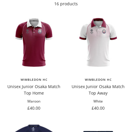
16 products
WIMBLEDON HC
WIMBLEDON HC
Unisex Junior Osaka Match
Unisex Junior Osaka Match
Top Home
Top Away
Maroon
White
Sale
Sale
£40.00
£40.00
price
price