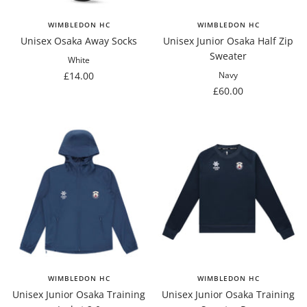
WIMBLEDON HC
WIMBLEDON HC
Unisex Osaka Away Socks
Unisex Junior Osaka Half Zip
Sweater
White
Sale
£14.00
Navy
Sale
£60.00
price
price
WIMBLEDON HC
WIMBLEDON HC
Unisex Junior Osaka Training
Unisex Junior Osaka Training