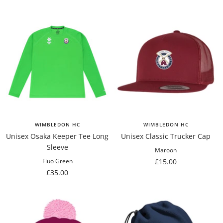
WIMBLEDON HC
WIMBLEDON HC
Unisex Osaka Keeper Tee Long
Unisex Classic Trucker Cap
Sleeve
Maroon
Sale
£15.00
Fluo Green
Sale
£35.00
price
price