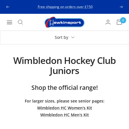
Skip
Free shipping on orders over £150
Previous
Next
to
content
Hawkinsport
0
Navigation
Sort by
Wimbledon Hockey Club
Juniors
Shop the official range!
For larger sizes, please see senior pages:
W
imbledon HC Women's Kit
Wimbledon HC Men's Kit