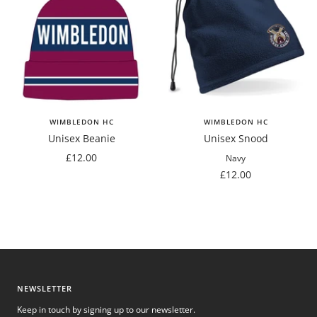
WIMBLEDON HC
WIMBLEDON HC
Unisex Beanie
Unisex Snood
Sale
£12.00
Navy
price
Sale
£12.00
price
NEWSLETTER
Keep in touch by signing up to our newsletter.