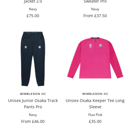
Jacket 2.0
Sweater Pro
Navy
Navy
Sale
Sale
£75.00
From £37.50
price
price
WIMBLEDON HC
WIMBLEDON HC
Unisex Junior Osaka Track
Unsiex Osaka Keeper Tee Long
Pants Pro
Sleeve
Navy
Fluo Pink
Sale
Sale
From £46.00
£35.00
price
price