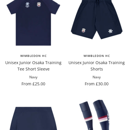
WIMBLEDON HC
WIMBLEDON HC
Unisex Junior Osaka Training
Unisex Junior Osaka Training
Tee Short Sleeve
Shorts
Navy
Navy
Sale
Sale
From £25.00
From £30.00
price
price