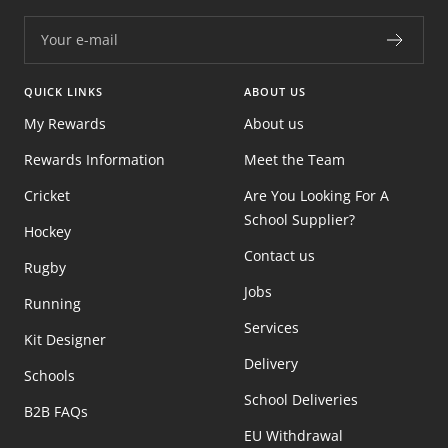
Your e-mail
QUICK LINKS
ABOUT US
My Rewards
About us
Rewards Information
Meet the Team
Cricket
Are You Looking For A
School Supplier?
Hockey
Contact us
Rugby
Jobs
Running
Services
Kit Designer
Delivery
Schools
School Deliveries
B2B FAQs
EU Withdrawal