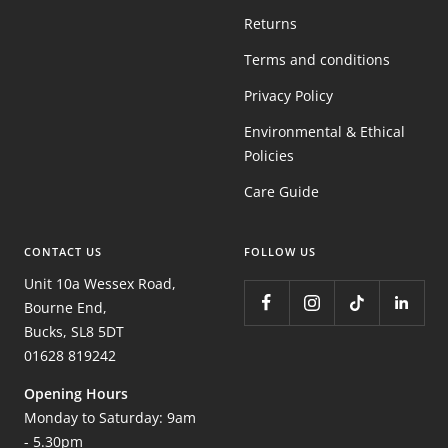
Returns
Terms and conditions
Privacy Policy
Environmental & Ethical
Policies
Care Guide
CONTACT US
FOLLOW US
Unit 10a Wessex Road,
Bourne End,
Bucks, SL8 5DT
01628 819242
Opening Hours
Monday to Saturday: 9am
- 5.30pm