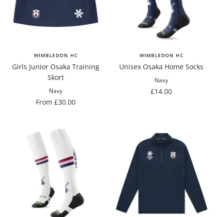
WIMBLEDON HC
WIMBLEDON HC
Girls Junior Osaka Training
Unisex Osaka Home Socks
Skort
Navy
Sale
£14.00
Navy
Sale
From £30.00
price
price